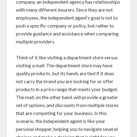
company, an independent agency has relationships
with many different insurers. Since they are not
employees, the independent agent’s goal is not to
push a specific company or policy, but rather to
provide guidance and assistance when comparing
multiple providers.
Think of it like visiting a department store versus
visiting a mall. The department store may have
quality products, but its hands are tied if it does
not carry the brand you are looking for or offer
products in a price range that meets your budget.
The mall, on the other hand, will provide a greater
set of options, and discounts from multiple stores
that are competing for your business. In this
scenario, the independent agent is like your
personal shopper, helping you to navigate several
choices and make a decision that is right for you.