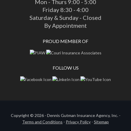
Mon - Thurs 9:00 - 5:00
Friday 8:30 - 4:00
Saturday & Sunday - Closed
By Appointment
PROUD MEMBER OF
FOLLOW US
Copyright © 2026 - Dennis Gutman Insurance Agency, Inc. -
Terms and Conditions
-
Privacy Policy
-
Sitemap