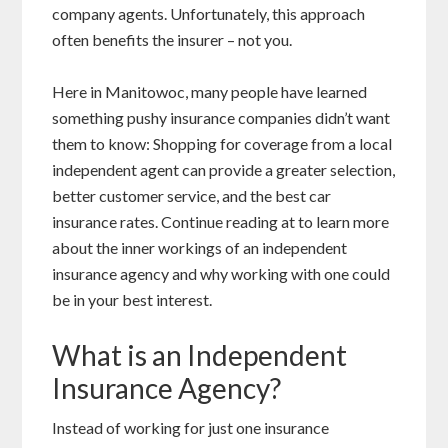
company agents. Unfortunately, this approach
often benefits the insurer – not you.
Here in Manitowoc, many people have learned
something pushy insurance companies didn’t want
them to know: Shopping for coverage from a local
independent agent can provide a greater selection,
better customer service, and the best car
insurance rates. Continue reading at to learn more
about the inner workings of an independent
insurance agency and why working with one could
be in your best interest.
What is an Independent
Insurance Agency?
Instead of working for just one insurance