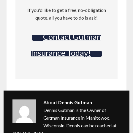
If you'd like to get a free, no-obligation
quote, all you have to do is ask!
Contact Gutman
Insurance Today!
About
Dennis Gutman
Dennis Gutman is the Owner of
Gutman Insurance in Manitowoc,
Wisconsin. Dennis can be reached at