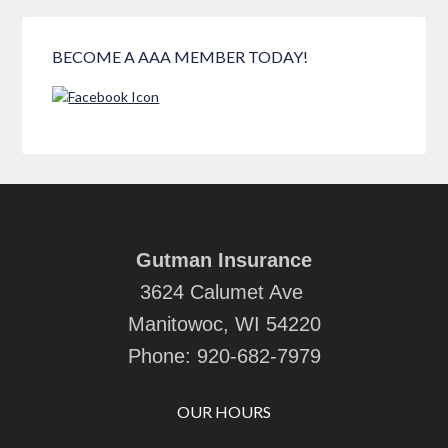
BECOME A AAA MEMBER TODAY!
Gutman Insurance
3624 Calumet Ave
Manitowoc, WI 54220
Phone:
920-682-7979
OUR HOURS