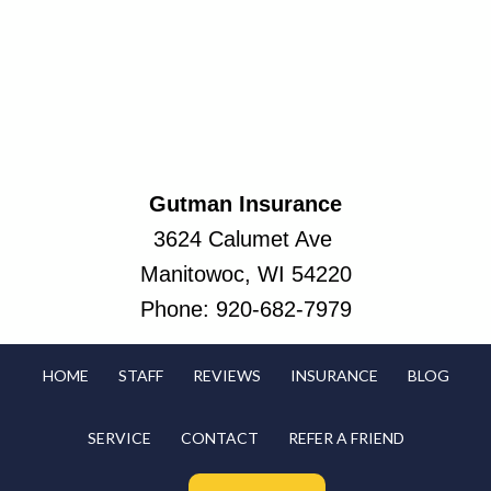
Gutman Insurance
3624 Calumet Ave
Manitowoc, WI 54220
Phone:
920-682-7979
HOME
STAFF
REVIEWS
INSURANCE
BLOG
SERVICE
CONTACT
REFER A FRIEND