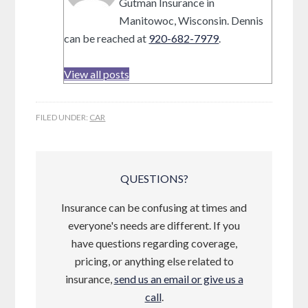
Gutman Insurance in
Manitowoc, Wisconsin. Dennis
can be reached at
920-682-7979
.
View all posts
FILED UNDER:
CAR
QUESTIONS?
Insurance can be confusing at times and
everyone's needs are different. If you
have questions regarding coverage,
pricing, or anything else related to
insurance,
send us an email or give us a
call
.