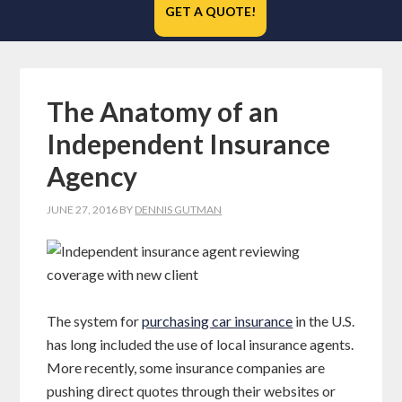
GET A QUOTE!
The Anatomy of an
Independent Insurance
Agency
JUNE 27, 2016
BY
DENNIS GUTMAN
The system for
purchasing car insurance
in the U.S.
has long included the use of local insurance agents.
More recently, some insurance companies are
pushing direct quotes through their websites or