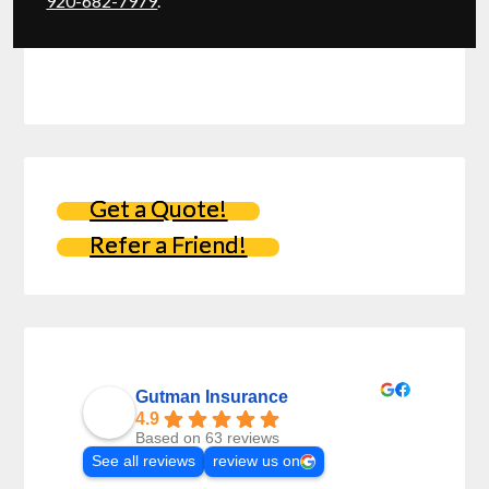
920-682-7979
.
Get a Quote!
Refer a Friend!
Gutman Insurance
4.9
Based on 63 reviews
See all reviews
review us on