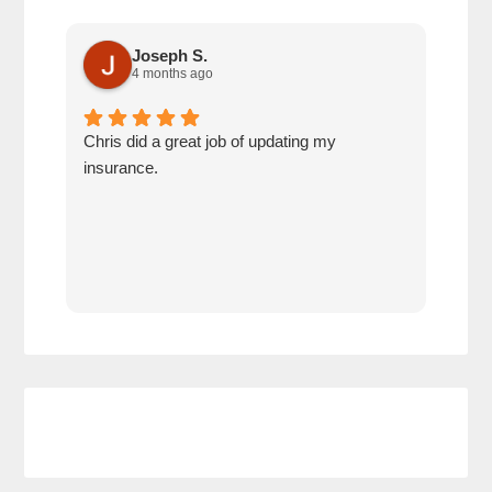
Joseph S.
4 months ago
Chris did a great job of updating my
We a
insurance.
the 
cov