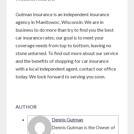
Gutman Insurance is an independent insurance
agency in Manitowoc, Wisconsin. We are in
business to do more than try to find you the best
car insurance rates; our goal is to meet your
coverage needs from top to bottom, leaving no
stone unturned. To find out more about our service
and the benefits of shopping for car insurance
with a local independent agent, contact our office
today. We look forward to serving you soon.
AUTHOR
Dennis Gutman
Dennis Gutman is the Owner of