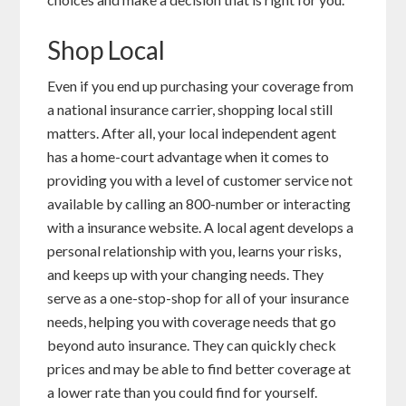
Shop Local
Even if you end up purchasing your coverage from
a national insurance carrier, shopping local still
matters. After all, your local independent agent
has a home-court advantage when it comes to
providing you with a level of customer service not
available by calling an 800-number or interacting
with a insurance website. A local agent develops a
personal relationship with you, learns your risks,
and keeps up with your changing needs. They
serve as a one-stop-shop for all of your insurance
needs, helping you with coverage needs that go
beyond auto insurance. They can quickly check
prices and may be able to find better coverage at
a lower rate than you could find for yourself.