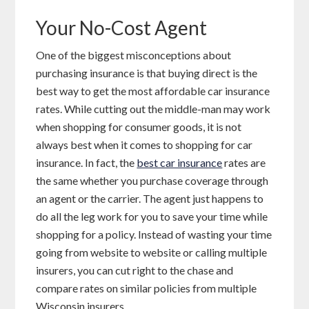
Your No-Cost Agent
One of the biggest misconceptions about
purchasing insurance is that buying direct is the
best way to get the most affordable car insurance
rates. While cutting out the middle-man may work
when shopping for consumer goods, it is not
always best when it comes to shopping for car
insurance. In fact, the
best car insurance
rates are
the same whether you purchase coverage through
an agent or the carrier. The agent just happens to
do all the leg work for you to save your time while
shopping for a policy. Instead of wasting your time
going from website to website or calling multiple
insurers, you can cut right to the chase and
compare rates on similar policies from multiple
Wisconsin insurers.