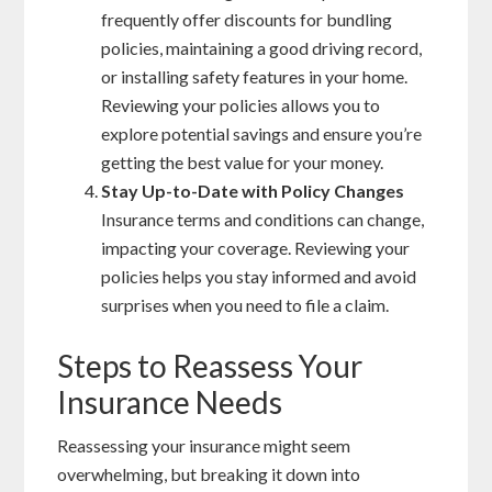
frequently offer discounts for bundling
policies, maintaining a good driving record,
or installing safety features in your home.
Reviewing your policies allows you to
explore potential savings and ensure you’re
getting the best value for your money.
Stay Up-to-Date with Policy Changes
Insurance terms and conditions can change,
impacting your coverage. Reviewing your
policies helps you stay informed and avoid
surprises when you need to file a claim.
Steps to Reassess Your
Insurance Needs
Reassessing your insurance might seem
overwhelming, but breaking it down into