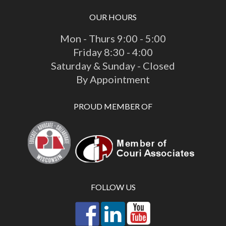
OUR HOURS
Mon - Thurs 9:00 - 5:00
Friday 8:30 - 4:00
Saturday & Sunday - Closed
By Appointment
PROUD MEMBER OF
FOLLOW US