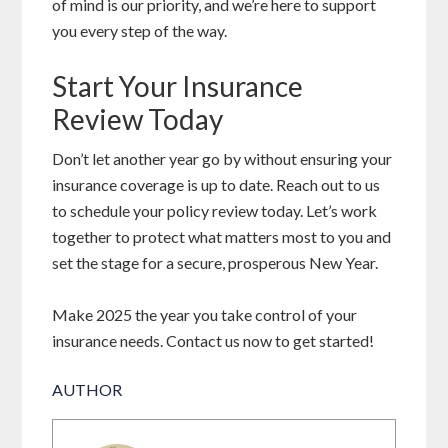
of mind is our priority, and we’re here to support
you every step of the way.
Start Your Insurance
Review Today
Don’t let another year go by without ensuring your
insurance coverage is up to date. Reach out to us
to schedule your policy review today. Let’s work
together to protect what matters most to you and
set the stage for a secure, prosperous New Year.
Make 2025 the year you take control of your
insurance needs. Contact us now to get started!
AUTHOR