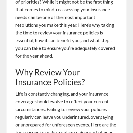
of priorities? While it might not be the first thing
that comes to mind, reassessing your insurance
needs can be one of the most important
resolutions you make this year. Here’s why taking
the time to review your insurance policies is
essential, how it can benefit you, and what steps
you can take to ensure you’re adequately covered
for the year ahead.
Why Review Your
Insurance Policies?
Life is constantly changing, and your insurance
coverage should evolve to reflect your current
circumstances. Failing to review your policies
regularly can leave you underinsured, overpaying,
or unprepared for unforeseen events. Here are the
top reasons to make a policy review part of your