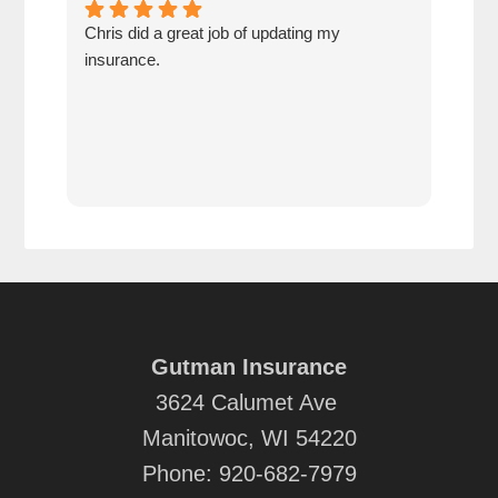
Chris did a great job of updating my
We a
insurance.
the 
cov
Gutman Insurance
3624 Calumet Ave
Manitowoc, WI 54220
Phone:
920-682-7979