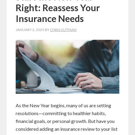
Right: Reassess Your
Insurance Needs
JANUARY 2, 2025
BY
CHRIS GUTMAN
As the New Year begins, many of us are setting
resolutions—committing to healthier habits,
financial goals, or personal growth. But have you
considered adding an insurance review to your list