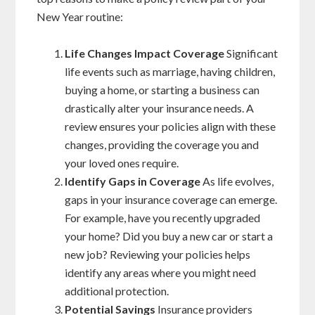
New Year routine:
Life Changes Impact Coverage
Significant
life events such as marriage, having children,
buying a home, or starting a business can
drastically alter your insurance needs. A
review ensures your policies align with these
changes, providing the coverage you and
your loved ones require.
Identify Gaps in Coverage
As life evolves,
gaps in your insurance coverage can emerge.
For example, have you recently upgraded
your home? Did you buy a new car or start a
new job? Reviewing your policies helps
identify any areas where you might need
additional protection.
Potential Savings
Insurance providers