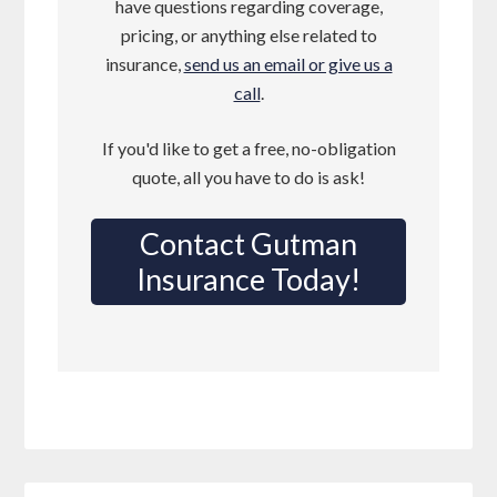
have questions regarding coverage,
pricing, or anything else related to
insurance,
send us an email or give us a
call
.
If you'd like to get a free, no-obligation
quote, all you have to do is ask!
Contact Gutman
Insurance Today!