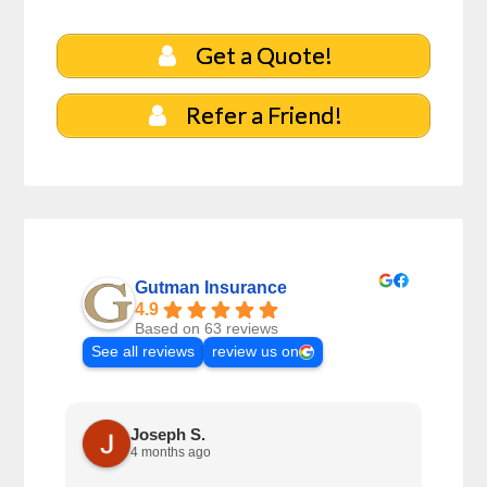
Get a Quote!
Refer a Friend!
Gutman Insurance
4.9
Based on 63 reviews
See all reviews
review us on
Joseph S.
4 months ago