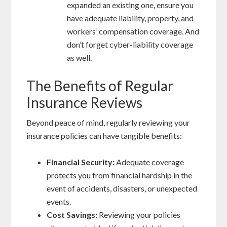
expanded an existing one, ensure you
have adequate liability, property, and
workers’ compensation coverage. And
don’t forget cyber-liability coverage
as well.
The Benefits of Regular
Insurance Reviews
Beyond peace of mind, regularly reviewing your
insurance policies can have tangible benefits:
Financial Security:
Adequate coverage
protects you from financial hardship in the
event of accidents, disasters, or unexpected
events.
Cost Savings:
Reviewing your policies