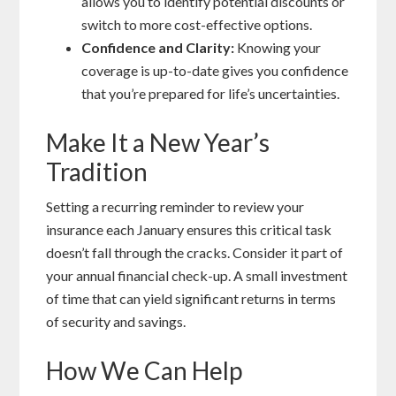
allows you to identify potential discounts or
switch to more cost-effective options.
Confidence and Clarity:
Knowing your
coverage is up-to-date gives you confidence
that you’re prepared for life’s uncertainties.
Make It a New Year’s
Tradition
Setting a recurring reminder to review your
insurance each January ensures this critical task
doesn’t fall through the cracks. Consider it part of
your annual financial check-up. A small investment
of time that can yield significant returns in terms
of security and savings.
How We Can Help