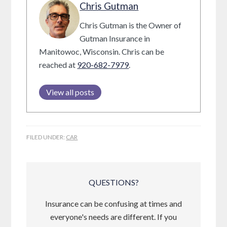
Chris Gutman
Chris Gutman is the Owner of
Gutman Insurance in
Manitowoc, Wisconsin. Chris can be
reached at
920-682-7979
.
View all posts
FILED UNDER:
CAR
QUESTIONS?
Insurance can be confusing at times and
everyone's needs are different. If you