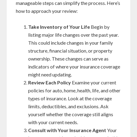
manageable steps can simplify the process. Here’s
how to approach your review:
Take Inventory of Your Life
Begin by
listing major life changes over the past year.
This could include changes in your family
structure, financial situation, or property
ownership. These changes can serve as
indicators of where your insurance coverage
might need updating.
Review Each Policy
Examine your current
policies for auto, home, health, life, and other
types of insurance. Look at the coverage
limits, deductibles, and exclusions. Ask
yourself whether the coverage still aligns
with your current needs.
Consult with Your Insurance Agent
Your