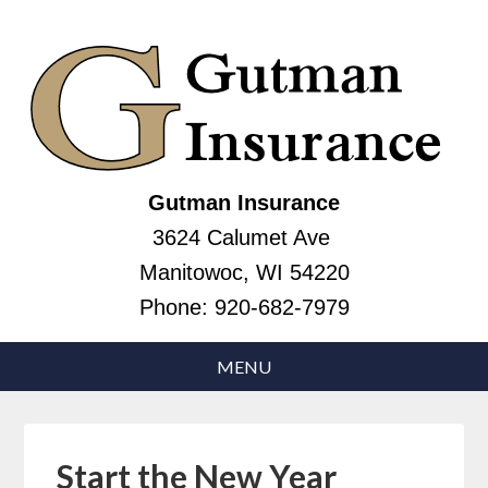
Gutman Insurance
3624 Calumet Ave
Manitowoc, WI 54220
Phone:
920-682-7979
Start the New Year