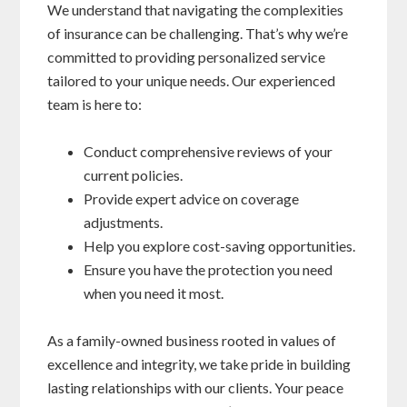
We understand that navigating the complexities
of insurance can be challenging. That’s why we’re
committed to providing personalized service
tailored to your unique needs. Our experienced
team is here to:
Conduct comprehensive reviews of your
current policies.
Provide expert advice on coverage
adjustments.
Help you explore cost-saving opportunities.
Ensure you have the protection you need
when you need it most.
As a family-owned business rooted in values of
excellence and integrity, we take pride in building
lasting relationships with our clients. Your peace