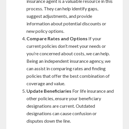
insurance agent is a valuable resource in this
process. They can help identify gaps,
suggest adjustments, and provide
information about potential discounts or
new policy options.
Compare Rates and Options
If your
current policies don’t meet your needs or
you’re concerned about costs, we can help.
Being an independent insurance agency, we
can assist in comparing rates and finding
policies that offer the best combination of
coverage and value.
Update Beneficiaries
For life insurance and
other policies, ensure your beneficiary
designations are current. Outdated
designations can cause confusion or
disputes down the line.