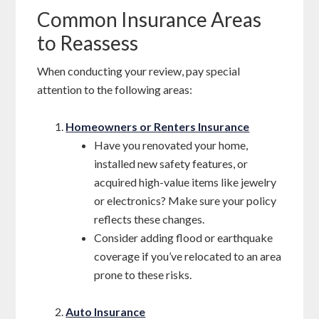
Common Insurance Areas
to Reassess
When conducting your review, pay special
attention to the following areas:
Homeowners or Renters Insurance
Have you renovated your home,
installed new safety features, or
acquired high-value items like jewelry
or electronics? Make sure your policy
reflects these changes.
Consider adding flood or earthquake
coverage if you’ve relocated to an area
prone to these risks.
Auto Insurance