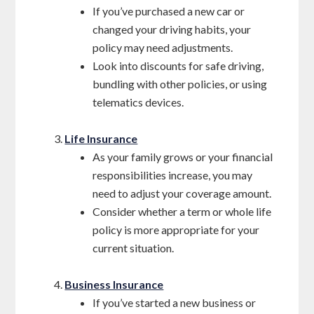
If you’ve purchased a new car or
changed your driving habits, your
policy may need adjustments.
Look into discounts for safe driving,
bundling with other policies, or using
telematics devices.
Life Insurance
As your family grows or your financial
responsibilities increase, you may
need to adjust your coverage amount.
Consider whether a term or whole life
policy is more appropriate for your
current situation.
Business Insurance
If you’ve started a new business or