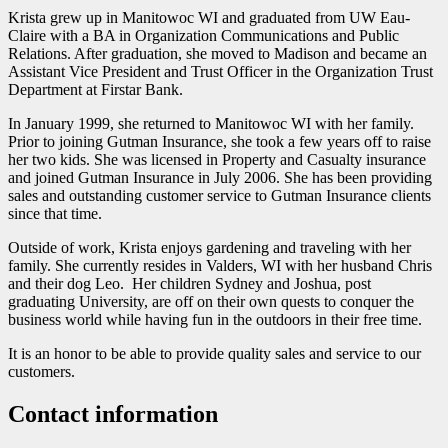
Krista grew up in Manitowoc WI and graduated from UW Eau-
Claire with a BA in Organization Communications and Public
Relations. After graduation, she moved to Madison and became an
Assistant Vice President and Trust Officer in the Organization Trust
Department at Firstar Bank.
In January 1999, she returned to Manitowoc WI with her family.
Prior to joining Gutman Insurance, she took a few years off to raise
her two kids. She was licensed in Property and Casualty insurance
and joined Gutman Insurance in July 2006. She has been providing
sales and outstanding customer service to Gutman Insurance clients
since that time.
Outside of work, Krista enjoys gardening and traveling with her
family. She currently resides in Valders, WI with her husband Chris
and their dog Leo. Her children Sydney and Joshua, post
graduating University, are off on their own quests to conquer the
business world while having fun in the outdoors in their free time.
It is an honor to be able to provide quality sales and service to our
customers.
Contact information