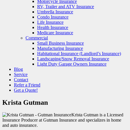
Motorcycle Insurance
RV, Trailer and ATV Insurance
Umbrella Insurance
Condo Insurance
Life Insurance
Health Insurance
Medicare Insurance
Commercial
Small Business Insurance
Manufacturing Insurance
Habitational Insurance (Landlord’s Insurance)
Landscaping/Snow Removal Insurance
Light Duty Garage Owners Insurance
Blog
Service
Contact
Refer a Friend
Get a Quote!
Krista Gutman
Krista Gutman is a Licensed
Insurance Producer at Gutman Insurance and specializes in home
and auto insurance.