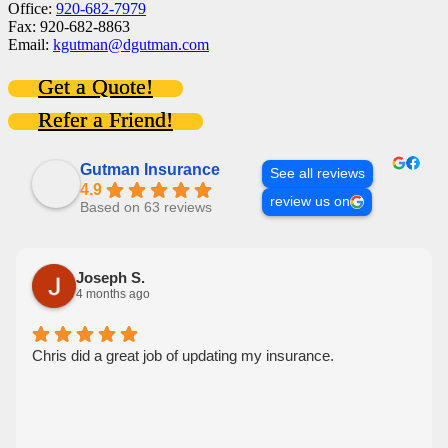
Office:
920-682-7979
Fax: 920-682-8863
Email:
kgutman@dgutman.com
Get a Quote!
Refer a Friend!
Gutman Insurance
See all reviews
4.9
review us on
Based on 63 reviews
Joseph S.
4 months ago
Chris did a great job of updating my insurance.