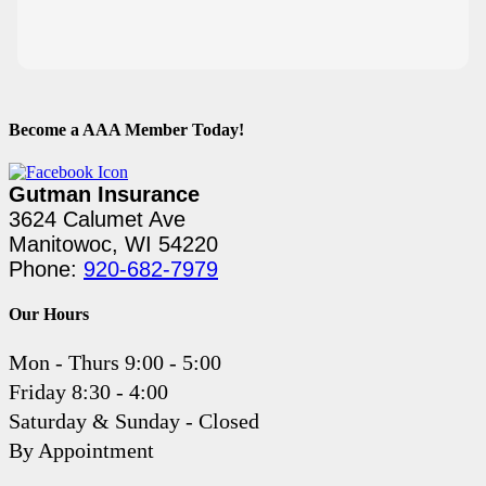
Become a AAA Member Today!
Gutman Insurance
3624 Calumet Ave
Manitowoc, WI 54220
Phone:
920-682-7979
Our Hours
Mon - Thurs 9:00 - 5:00
Friday 8:30 - 4:00
Saturday & Sunday - Closed
By Appointment