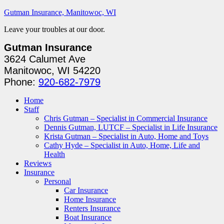
Gutman Insurance, Manitowoc, WI
Leave your troubles at our door.
Gutman Insurance
3624 Calumet Ave
Manitowoc, WI 54220
Phone:
920-682-7979
Home
Staff
Chris Gutman – Specialist in Commercial Insurance
Dennis Gutman, LUTCF – Specialist in Life Insurance
Krista Gutman – Specialist in Auto, Home and Toys
Cathy Hyde – Specialist in Auto, Home, Life and
Health
Reviews
Insurance
Personal
Car Insurance
Home Insurance
Renters Insurance
Boat Insurance