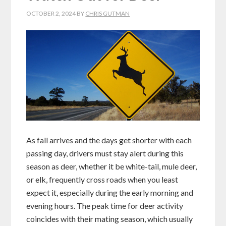
OCTOBER 2, 2024
BY
CHRIS GUTMAN
As fall arrives and the days get shorter with each
passing day, drivers must stay alert during this
season as deer, whether it be white-tail, mule deer,
or elk, frequently cross roads when you least
expect it, especially during the early morning and
evening hours. The peak time for deer activity
coincides with their mating season, which usually