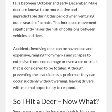
falls between October and early December. Male
deer are known to be more active and
unpredictable during this period when venturing
out in search of a mate. This increased movement
significantly raises the risk of collisions between
vehicles and deer.
Accidents involving deer can be hazardous and
expensive, ranging from marks and scrapes to
extensive front-end damage or even a car or truck
that is considered to be totaled. Although
preventing these accidents is preferred, they can
occur suddenly without warning, leaving drivers
with minimal opportunity to respond.
So I Hit a Deer – Now What?
Suppose you are unfortunate enough to hit a deer