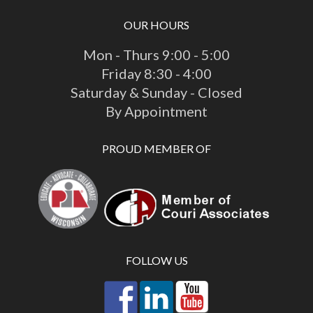
OUR HOURS
Mon - Thurs 9:00 - 5:00
Friday 8:30 - 4:00
Saturday & Sunday - Closed
By Appointment
PROUD MEMBER OF
FOLLOW US