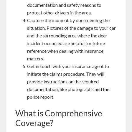
documentation and safety reasons to
protect other drivers in the area.
Capture the moment by documenting the
situation. Pictures of the damage to your car
and the surrounding area where the deer
incident occurred are helpful for future
reference when dealing with insurance
matters.
Get in touch with your insurance agent to
initiate the claims procedure. They will
provide instructions on the required
documentation, like photographs and the
police report.
What is Comprehensive
Coverage?