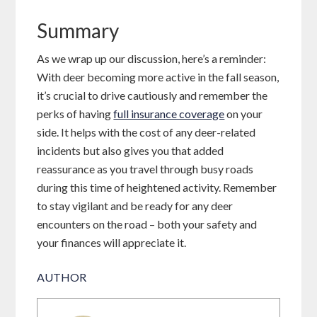
Summary
As we wrap up our discussion, here’s a reminder:
With deer becoming more active in the fall season,
it’s crucial to drive cautiously and remember the
perks of having
full insurance coverage
on your
side. It helps with the cost of any deer-related
incidents but also gives you that added
reassurance as you travel through busy roads
during this time of heightened activity. Remember
to stay vigilant and be ready for any deer
encounters on the road – both your safety and
your finances will appreciate it.
AUTHOR