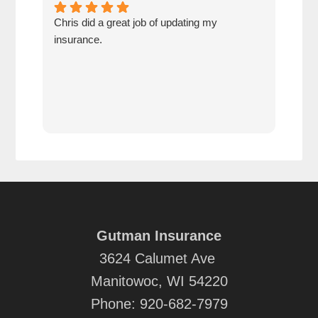
Chris did a great job of updating my
We a
insurance.
the 
cov
Gutman Insurance
3624 Calumet Ave
Manitowoc, WI 54220
Phone:
920-682-7979