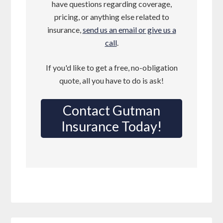
have questions regarding coverage,
pricing, or anything else related to
insurance,
send us an email or give us a
call
.
If you'd like to get a free, no-obligation
quote, all you have to do is ask!
Contact Gutman
Insurance Today!