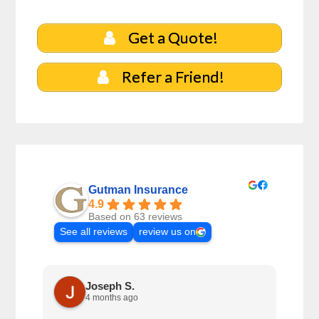
Get a Quote!
Refer a Friend!
Gutman Insurance
4.9
Based on 63 reviews
See all reviews
review us on
Joseph S.
4 months ago