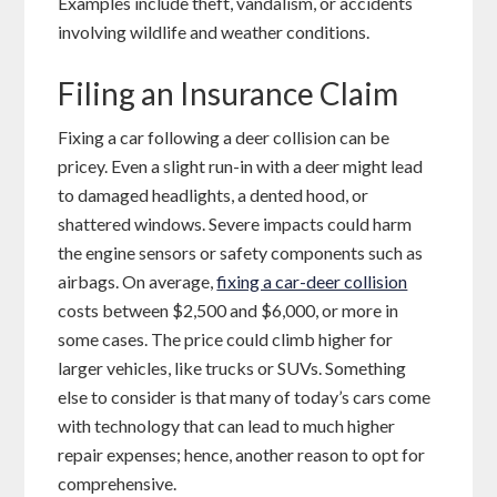
Examples include theft, vandalism, or accidents
involving wildlife and weather conditions.
Filing an Insurance Claim
Fixing a car following a deer collision can be
pricey. Even a slight run-in with a deer might lead
to damaged headlights, a dented hood, or
shattered windows. Severe impacts could harm
the engine sensors or safety components such as
airbags. On average,
fixing a car-deer collision
costs between $2,500 and $6,000, or more in
some cases. The price could climb higher for
larger vehicles, like trucks or SUVs. Something
else to consider is that many of today’s cars come
with technology that can lead to much higher
repair expenses; hence, another reason to opt for
comprehensive.