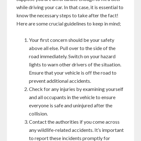
while driving your car. In that case, it is essential to
know the necessary steps to take after the fact!
Here are some crucial guidelines to keep in mind;
Your first concern should be your safety
above all else. Pull over to the side of the
road immediately. Switch on your hazard
lights to warn other drivers of the situation.
Ensure that your vehicle is off the road to
prevent additional accidents.
Check for any injuries by examining yourself
and all occupants in the vehicle to ensure
everyone is safe and uninjured after the
collision.
Contact the authorities if you come across
any wildlife-related accidents. It’s important
to report these incidents promptly for