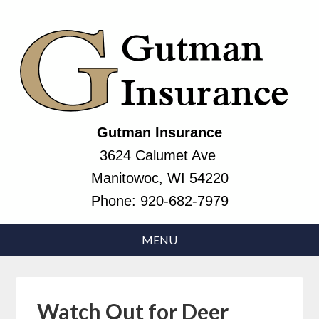
Gutman Insurance
3624 Calumet Ave
Manitowoc, WI 54220
Phone:
920-682-7979
Watch Out for Deer