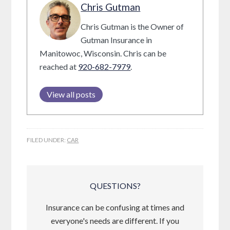
Chris Gutman
Chris Gutman is the Owner of
Gutman Insurance in
Manitowoc, Wisconsin. Chris can be
reached at
920-682-7979
.
View all posts
FILED UNDER:
CAR
QUESTIONS?
Insurance can be confusing at times and
everyone's needs are different. If you