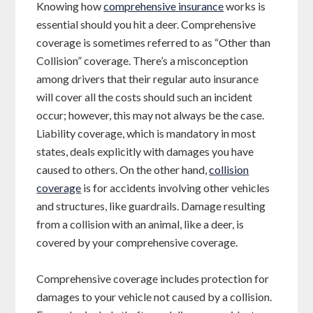
Knowing how
comprehensive insurance
works is
essential should you hit a deer. Comprehensive
coverage is sometimes referred to as “Other than
Collision” coverage. There’s a misconception
among drivers that their regular auto insurance
will cover all the costs should such an incident
occur; however, this may not always be the case.
Liability coverage, which is mandatory in most
states, deals explicitly with damages you have
caused to others. On the other hand,
collision
coverage
is for accidents involving other vehicles
and structures, like guardrails. Damage resulting
from a collision with an animal, like a deer, is
covered by your comprehensive coverage.
Comprehensive coverage includes protection for
damages to your vehicle not caused by a collision.