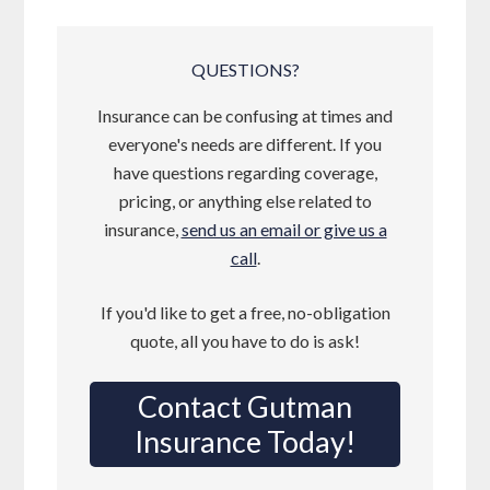
QUESTIONS?
Insurance can be confusing at times and
everyone's needs are different. If you
have questions regarding coverage,
pricing, or anything else related to
insurance,
send us an email or give us a
call
.
If you'd like to get a free, no-obligation
quote, all you have to do is ask!
Contact Gutman
Insurance Today!