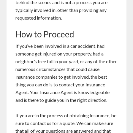
behind the scenes and is not a process you are
typically involved in, other than providing any
requested information.
How to Proceed
If you’ve been involved in a car accident, had
someone get injured on your property, had a
neighbor’s tree fall in your yard, or any of the other
numerous circumstances that could cause
insurance companies to get involved, the best
thing you can do is to contact your Insurance
Agent. Your Insurance Agent is knowledgeable
and is there to guide you in the right direction.
If you are in the process of obtaining insurance, be
sure to contact us for a quote. We can make sure
that all of your questions are answered and that