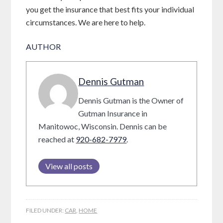
you get the insurance that best fits your individual
circumstances. We are here to help.
AUTHOR
Dennis Gutman
Dennis Gutman is the Owner of
Gutman Insurance in
Manitowoc, Wisconsin. Dennis can be
reached at
920-682-7979
.
View all posts
FILED UNDER:
CAR
,
HOME