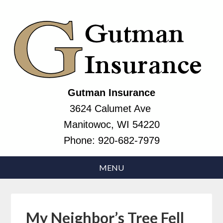
Gutman Insurance
3624 Calumet Ave
Manitowoc, WI 54220
Phone:
920-682-7979
My Neighbor’s Tree Fell