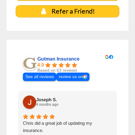
Refer a Friend!
Gutman Insurance
4.9
Based on 63 reviews
See all reviews
review us on
Joseph S.
4 months ago
Chris did a great job of updating my
We a
insurance.
the 