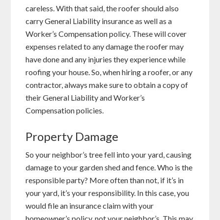
careless. With that said, the roofer should also
carry General Liability insurance as well as a
Worker’s Compensation policy. These will cover
expenses related to any damage the roofer may
have done and any injuries they experience while
roofing your house. So, when hiring a roofer, or any
contractor, always make sure to obtain a copy of
their General Liability and Worker’s
Compensation policies.
Property Damage
So your neighbor’s tree fell into your yard, causing
damage to your garden shed and fence. Who is the
responsible party? More often than not, if it’s in
your yard, it’s your responsibility. In this case, you
would file an insurance claim with your
homeowner’s policy, not your neighbor’s. This may