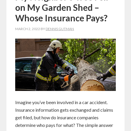
on My Garden Shed –
Whose Insurance Pays?
MARCH 2, 2022
BY
DENNIS GUTMAN
Imagine you’ve been involved in a car accident.
Insurance information gets exchanged and claims
get filed, but how do insurance companies
determine who pays for what? The simple answer