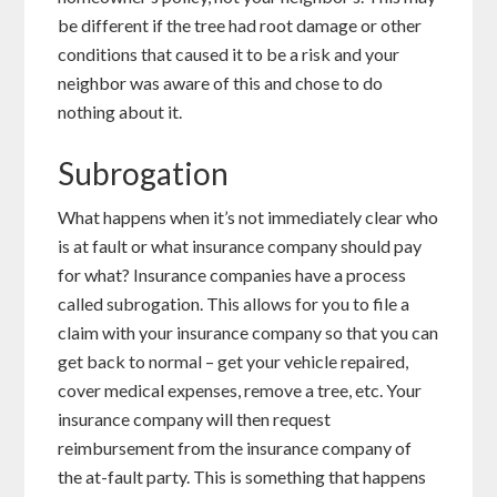
be different if the tree had root damage or other
conditions that caused it to be a risk and your
neighbor was aware of this and chose to do
nothing about it.
Subrogation
What happens when it’s not immediately clear who
is at fault or what insurance company should pay
for what? Insurance companies have a process
called subrogation. This allows for you to file a
claim with your insurance company so that you can
get back to normal – get your vehicle repaired,
cover medical expenses, remove a tree, etc. Your
insurance company will then request
reimbursement from the insurance company of
the at-fault party. This is something that happens