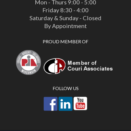
Mon - Thurs 9:00 - 5:00
Friday 8:30 - 4:00
Saturday & Sunday - Closed
By Appointment
PROUD MEMBER OF
FOLLOW US