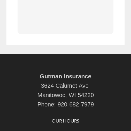
cov
Gutman Insurance
3624 Calumet Ave
Manitowoc, WI 54220
Phone:
920-682-7979
OUR HOURS