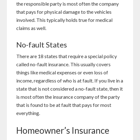
the responsible party is most often the company
that pays for physical damage to the vehicles
involved. This typically holds true for medical
claims as well.
No-fault States
There are 18 states that require a special policy
called no-fault insurance. This usually covers
things like medical expenses or even loss of
income, regardless of who is at fault. If you live in a
state that is not considered a no-fault state, then it
is most often the insurance company of the party
that is found to be at fault that pays for most
everything.
Homeowner’s Insurance