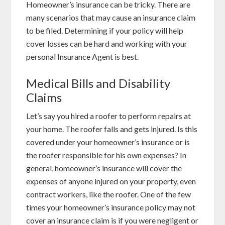
Homeowner’s insurance can be tricky. There are
many scenarios that may cause an insurance claim
to be filed. Determining if your policy will help
cover losses can be hard and working with your
personal Insurance Agent is best.
Medical Bills and Disability
Claims
Let’s say you hired a roofer to perform repairs at
your home. The roofer falls and gets injured. Is this
covered under your homeowner’s insurance or is
the roofer responsible for his own expenses? In
general, homeowner’s insurance will cover the
expenses of anyone injured on your property, even
contract workers, like the roofer. One of the few
times your homeowner’s insurance policy may not
cover an insurance claim is if you were negligent or