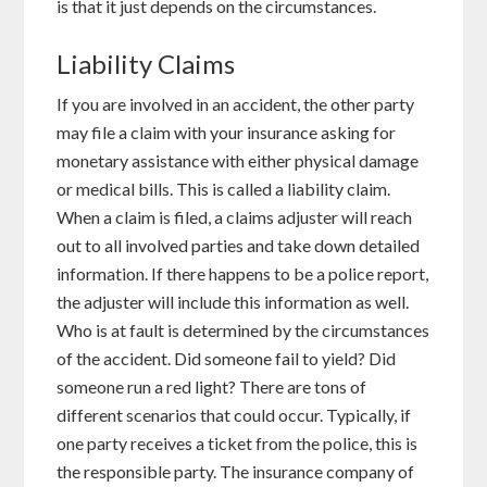
is that it just depends on the circumstances.
Liability Claims
If you are involved in an accident, the other party
may file a claim with your insurance asking for
monetary assistance with either physical damage
or medical bills. This is called a liability claim.
When a claim is filed, a claims adjuster will reach
out to all involved parties and take down detailed
information. If there happens to be a police report,
the adjuster will include this information as well.
Who is at fault is determined by the circumstances
of the accident. Did someone fail to yield? Did
someone run a red light? There are tons of
different scenarios that could occur. Typically, if
one party receives a ticket from the police, this is
the responsible party. The insurance company of