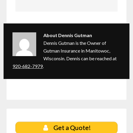
About
Dennis Gutman
Dennis Gutman is the Owner of
Gutman Insurance in Manitowoc,
Wisconsin. Dennis can be reached at
920-682-7979
.
Get a Quote!