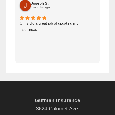
Joseph S.
4 months ago
Chris did a great job of updating my
We a
insurance.
the 
cov
Gutman Insurance
3624 Calumet Ave