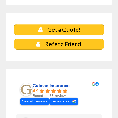
Get a Quote!
Refer a Friend!
Gutman Insurance
4.9
Based on 63 reviews
See all reviews
review us on