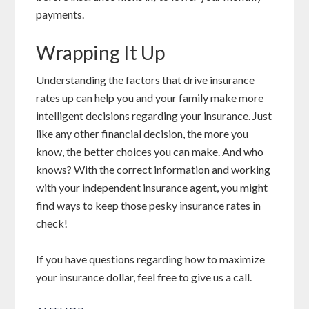
payments.
Wrapping It Up
Understanding the factors that drive insurance
rates up can help you and your family make more
intelligent decisions regarding your insurance. Just
like any other financial decision, the more you
know, the better choices you can make. And who
knows? With the correct information and working
with your independent insurance agent, you might
find ways to keep those pesky insurance rates in
check!
If you have questions regarding how to maximize
your insurance dollar, feel free to give us a call.