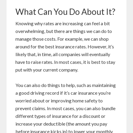
What Can You Do About It?
Knowing why rates are increasing can feel a bit
overwhelming, but there are things we can do to
manage those costs. For example, we can shop
around for the best insurance rates. However, it’s
likely that, in time, all companies will eventually
have to raise rates. In most cases, it is best to stay
put with your current company.
You can also do things to help, such as maintaining
a good driving record if it’s car insurance you’re
worried about or improving home safety to
prevent claims. In most cases, you can also bundle
different types of insurance for a discount or
increase your deductible (the amount you pay
before insurance kicks in) to lower your monthly