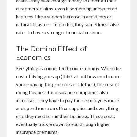
ensure they have enough money to cover all their
customers’ claims, even if something unexpected
happens, like a sudden increase in accidents or
natural disasters. To do this, they sometimes raise
rates to have a stronger financial cushion.
The Domino Effect of
Economics
Everything is connected to our economy. When the
cost of living goes up (think about how much more
you’re paying for groceries or clothes), the cost of
doing business for insurance companies also
increases. They have to pay their employees more
and spend more on office supplies and everything
else they need to run their business. These costs
eventually trickle down to you through higher
insurance premiums.