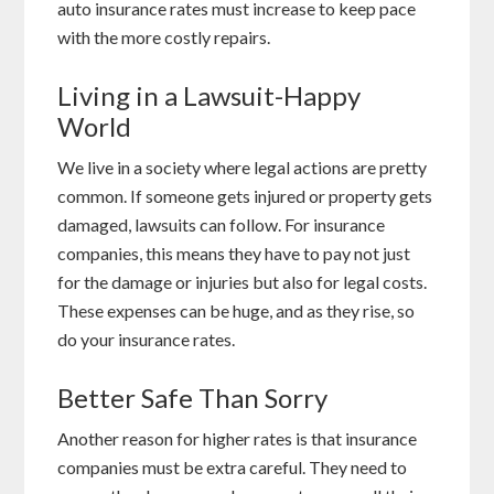
auto insurance rates must increase to keep pace
with the more costly repairs.
Living in a Lawsuit-Happy
World
We live in a society where legal actions are pretty
common. If someone gets injured or property gets
damaged, lawsuits can follow. For insurance
companies, this means they have to pay not just
for the damage or injuries but also for legal costs.
These expenses can be huge, and as they rise, so
do your insurance rates.
Better Safe Than Sorry
Another reason for higher rates is that insurance
companies must be extra careful. They need to