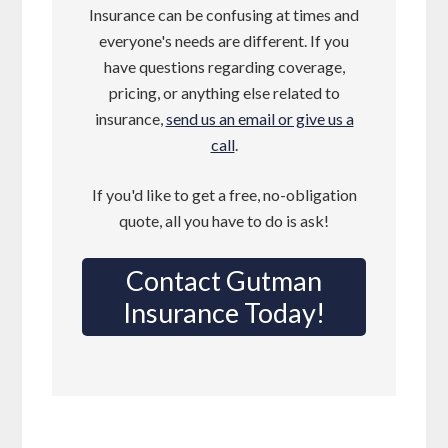
Insurance can be confusing at times and
everyone's needs are different. If you
have questions regarding coverage,
pricing, or anything else related to
insurance,
send us an email or give us a
call
.
If you'd like to get a free, no-obligation
quote, all you have to do is ask!
Contact Gutman
Insurance Today!