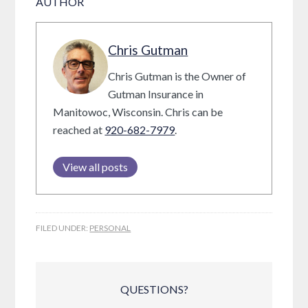
AUTHOR
Chris Gutman
Chris Gutman is the Owner of
Gutman Insurance in
Manitowoc, Wisconsin. Chris can be
reached at
920-682-7979
.
View all posts
FILED UNDER:
PERSONAL
QUESTIONS?