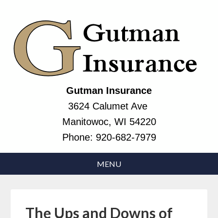
Gutman Insurance
3624 Calumet Ave
Manitowoc, WI 54220
Phone:
920-682-7979
The Ups and Downs of