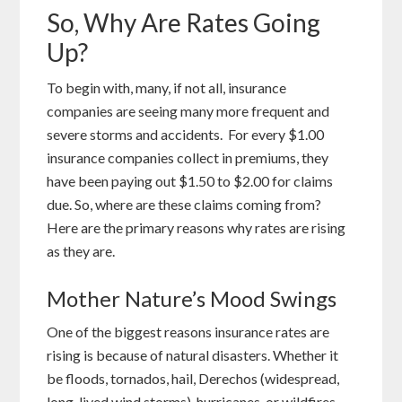
So, Why Are Rates Going
Up?
To begin with, many, if not all, insurance
companies are seeing many more frequent and
severe storms and accidents. For every $1.00
insurance companies collect in premiums, they
have been paying out $1.50 to $2.00 for claims
due. So, where are these claims coming from?
Here are the primary reasons why rates are rising
as they are.
Mother Nature’s Mood Swings
One of the biggest reasons insurance rates are
rising is because of natural disasters. Whether it
be floods, tornados, hail, Derechos (widespread,
long-lived wind storms), hurricanes, or wildfires,