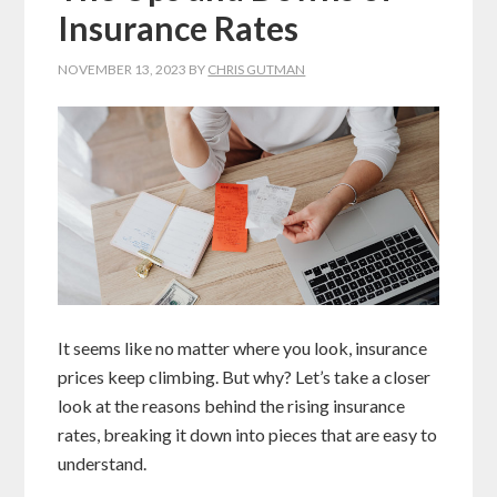
Insurance Rates
NOVEMBER 13, 2023
BY
CHRIS GUTMAN
It seems like no matter where you look, insurance
prices keep climbing. But why? Let’s take a closer
look at the reasons behind the rising insurance
rates, breaking it down into pieces that are easy to
understand.