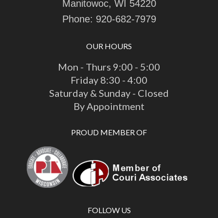
Manitowoc, WI 54220
Phone:
920-682-7979
OUR HOURS
Mon - Thurs 9:00 - 5:00
Friday 8:30 - 4:00
Saturday & Sunday - Closed
By Appointment
PROUD MEMBER OF
FOLLOW US