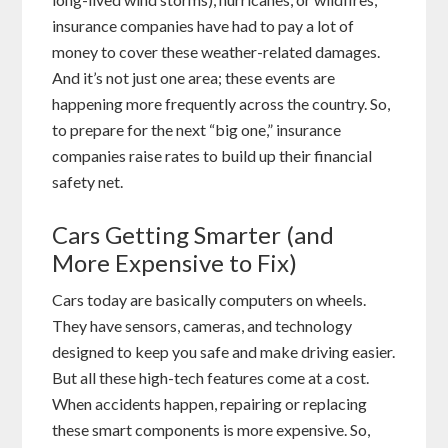
insurance companies have had to pay a lot of
money to cover these weather-related damages.
And it’s not just one area; these events are
happening more frequently across the country. So,
to prepare for the next “big one,” insurance
companies raise rates to build up their financial
safety net.
Cars Getting Smarter (and
More Expensive to Fix)
Cars today are basically computers on wheels.
They have sensors, cameras, and technology
designed to keep you safe and make driving easier.
But all these high-tech features come at a cost.
When accidents happen, repairing or replacing
these smart components is more expensive. So,