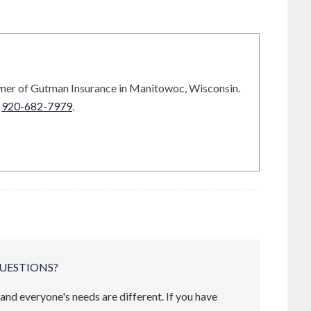
ner of Gutman Insurance in Manitowoc, Wisconsin.
t
920-682-7979
.
UESTIONS?
and everyone's needs are different. If you have