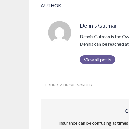
AUTHOR
Dennis Gutman
Dennis Gutman is the Ow
Dennis can be reached a
View all posts
FILED UNDER:
UNCATEGORIZED
Q
Insurance can be confusing at times 