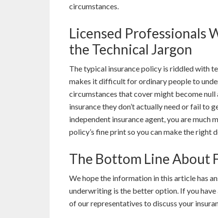
circumstances.
Licensed Professionals 
the Technical Jargon
The typical insurance policy is riddled with t
makes it difficult for ordinary people to unde
circumstances that cover might become null a
insurance they don’t actually need or fail to 
independent insurance agent, you are much mo
policy’s fine print so you can make the right d
The Bottom Line About F
We hope the information in this article has 
underwriting is the better option. If you have
of our representatives to discuss your insuran