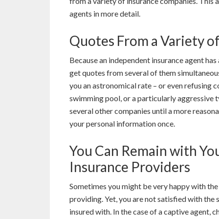
from a variety of insurance companies. This 
agents in more detail.
Quotes From a Variety o
Because an independent insurance agent has 
get quotes from several of them simultaneousl
you an astronomical rate – or even refusing 
swimming pool, or a particularly aggressive t
several other companies until a more reasonab
your personal information once.
You Can Remain with Yo
Insurance Providers
Sometimes you might be very happy with the q
providing. Yet, you are not satisfied with the
insured with. In the case of a captive agent, 