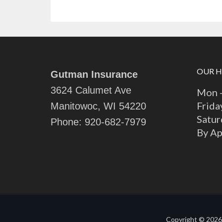
OUR 
Gutman Insurance
3624 Calumet Ave
Mon -
Frida
Manitowoc, WI 54220
Satur
Phone:
920-682-7979
By A
Copyright © 2026 