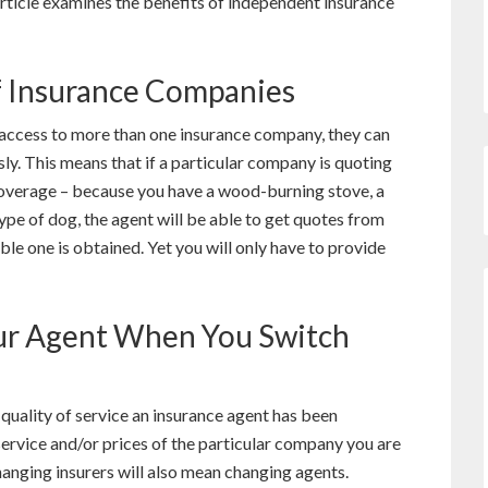
article examines the benefits of independent insurance
f Insurance Companies
access to more than one insurance company, they can
y. This means that if a particular company is quoting
coverage – because you have a wood-burning stove, a
ype of dog, the agent will be able to get quotes from
le one is obtained. Yet you will only have to provide
ur Agent When You Switch
uality of service an insurance agent has been
 service and/or prices of the particular company you are
changing insurers will also mean changing agents.