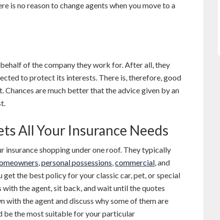
ere is no reason to change agents when you move to a
 behalf of the company they work for. After all, they
ted to protect its interests. There is, therefore, good
lt. Chances are much better that the advice given by an
t.
ets All Your Insurance Needs
ur insurance shopping under one roof. They typically
omeowners
,
personal possessions
,
commercial
, and
 get the best policy for your classic car, pet, or special
 with the agent, sit back, and wait until the quotes
own with the agent and discuss why some of them are
d be the most suitable for your particular