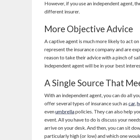
However, if you use an independent agent, th
different insurer.
More Objective Advice
A captive agent is much more likely to act on
represent the insurance company and are expec
reason to take their advice with a pinch of sa
independent agent will be in your best interes
A Single Source That Me
With an independent agent, you can do all yo
offer several types of insurance such as
car
,
h
even
umbrella
policies. They can also help you
event. All you have to do is discuss your needs
arrive on your desk. And then, you can sit d
particularly high (or low) and which one woul