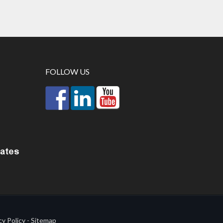
FOLLOW US
cy Policy
-
Sitemap