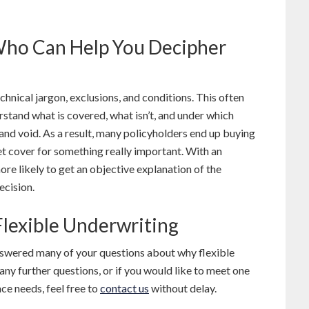
Who Can Help You Decipher
echnical jargon, exclusions, and conditions. This often
rstand what is covered, what isn’t, and under which
nd void. As a result, many policyholders end up buying
get cover for something really important. With an
re likely to get an objective explanation of the
ecision.
lexible Underwriting
answered many of your questions about why flexible
 any further questions, or if you would like to meet one
ce needs, feel free to
contact us
without delay.