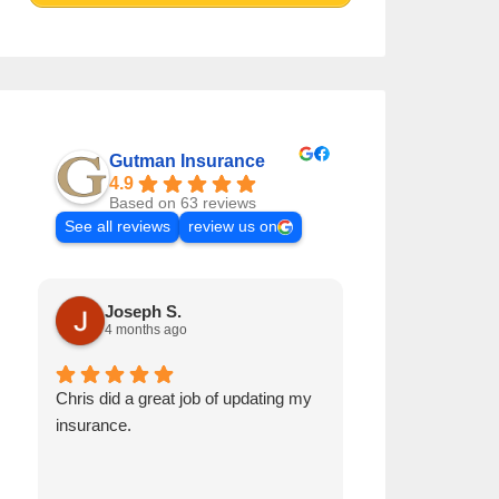
Gutman Insurance
4.9
Based on 63 reviews
See all reviews
review us on
Joseph S.
Sherry R
4 months ago
6 months a
Chris did a great job of updating my
We are impressed
insurance.
researching the o
meet our insura
needs.