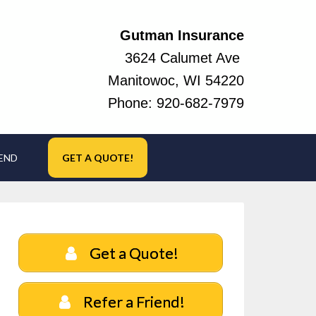
Gutman Insurance
3624 Calumet Ave
Manitowoc, WI 54220
Phone:
920-682-7979
IEND
GET A QUOTE!
Get a Quote!
Refer a Friend!