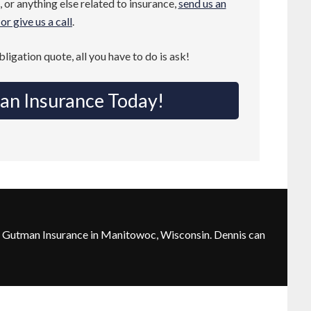
 or anything else related to insurance,
send us an
or give us a call
.
obligation quote, all you have to do is ask!
an Insurance Today!
 Gutman Insurance in Manitowoc, Wisconsin. Dennis can