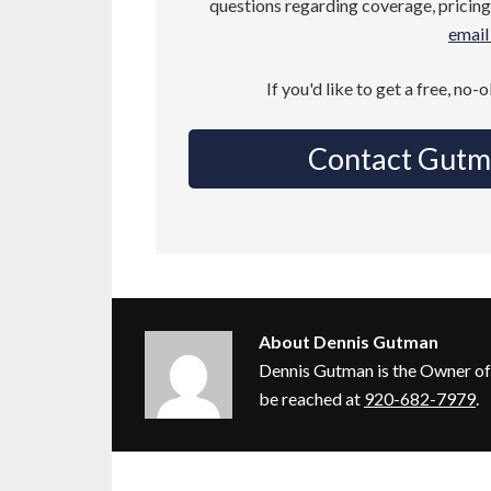
questions regarding coverage, pricing,
email 
If you'd like to get a free, no-
Contact Gutm
About
Dennis Gutman
Dennis Gutman is the Owner of
be reached at
920-682-7979
.