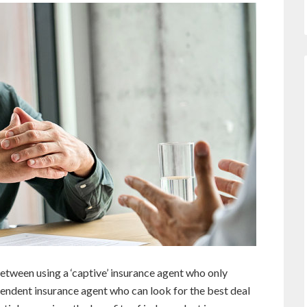
etween using a ‘captive’ insurance agent who only
endent insurance agent who can look for the best deal