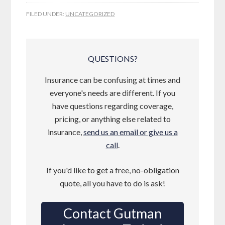
FILED UNDER:
UNCATEGORIZED
QUESTIONS?
Insurance can be confusing at times and
everyone's needs are different. If you
have questions regarding coverage,
pricing, or anything else related to
insurance,
send us an email or give us a
call
.
If you'd like to get a free, no-obligation
quote, all you have to do is ask!
Contact Gutman