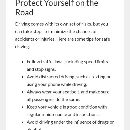
Protect Yourself on the
Road
Driving comes with its own set of risks, but you
can take steps to minimize the chances of
accidents or injuries. Here are some tips for safe
driving:
Follow traffic laws, including speed limits
and stop signs.
Avoid distracted driving, such as texting or
using your phone while driving.
Always wear your seatbelt, and make sure
all passengers do the same.
Keep your vehicle in good condition with
regular maintenance and inspections.
Avoid driving under the influence of drugs or
alcohol.