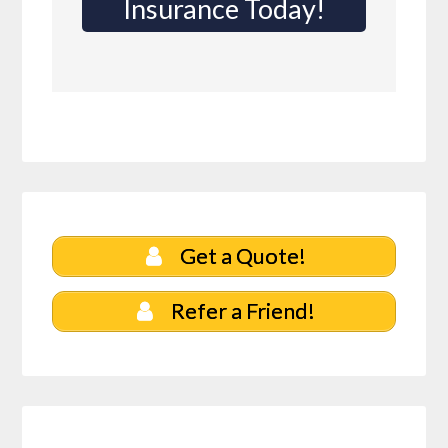
Insurance Today!
Get a Quote!
Refer a Friend!