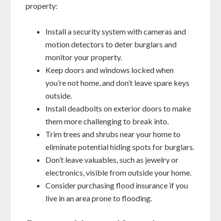
property:
Install a security system with cameras and
motion detectors to deter burglars and
monitor your property.
Keep doors and windows locked when
you’re not home, and don’t leave spare keys
outside.
Install deadbolts on exterior doors to make
them more challenging to break into.
Trim trees and shrubs near your home to
eliminate potential hiding spots for burglars.
Don’t leave valuables, such as jewelry or
electronics, visible from outside your home.
Consider purchasing flood insurance if you
live in an area prone to flooding.