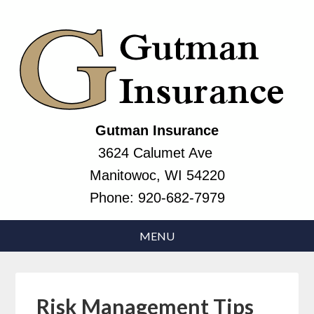
Gutman Insurance
3624 Calumet Ave
Manitowoc, WI 54220
Phone:
920-682-7979
Risk Management Tips