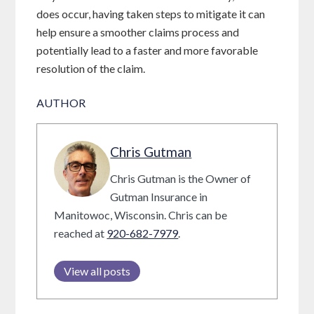
does occur, having taken steps to mitigate it can
help ensure a smoother claims process and
potentially lead to a faster and more favorable
resolution of the claim.
AUTHOR
Chris Gutman
Chris Gutman is the Owner of
Gutman Insurance in
Manitowoc, Wisconsin. Chris can be
reached at
920-682-7979
.
View all posts