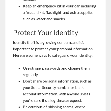
Keep an emergency kit in your car, including
a first aid kit, flashlight, and extra supplies
such as water and snacks.
Protect Your Identity
Identity theft is a growing concern, and it’s
important to protect your personal information.
Here are some ways to safeguard your identity:
Use strong passwords and change them
regularly.
Don’t share personal information, such as
your Social Security number or bank
account information, with anyone unless
you’re sure it’s a legitimate request.
Be cautious of phishing scams, where