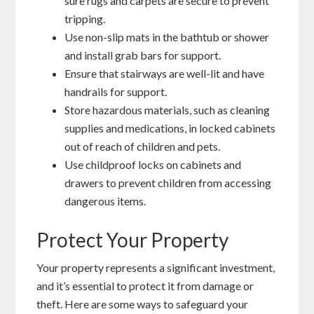
sure rugs and carpets are secure to prevent
tripping.
Use non-slip mats in the bathtub or shower
and install grab bars for support.
Ensure that stairways are well-lit and have
handrails for support.
Store hazardous materials, such as cleaning
supplies and medications, in locked cabinets
out of reach of children and pets.
Use childproof locks on cabinets and
drawers to prevent children from accessing
dangerous items.
Protect Your Property
Your property represents a significant investment,
and it’s essential to protect it from damage or
theft. Here are some ways to safeguard your