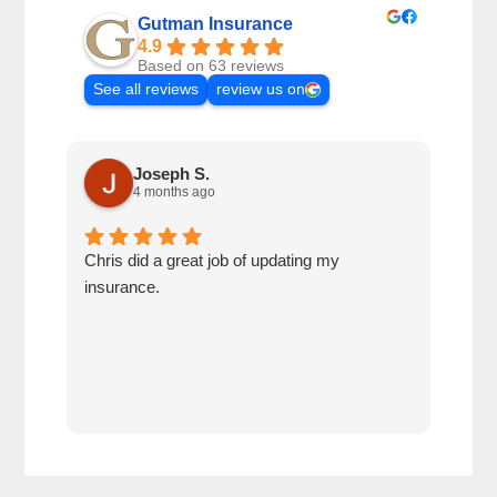
Gutman Insurance
4.9
Based on 63 reviews
See all reviews
review us on
Joseph S.
4 months ago
Chris did a great job of updating my
We a
insurance.
the 
cov