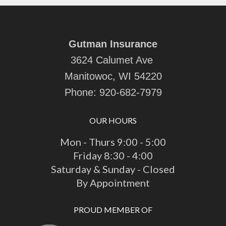
Gutman Insurance
3624 Calumet Ave
Manitowoc, WI 54220
Phone:
920-682-7979
OUR HOURS
Mon - Thurs 9:00 - 5:00
Friday 8:30 - 4:00
Saturday & Sunday - Closed
By Appointment
PROUD MEMBER OF