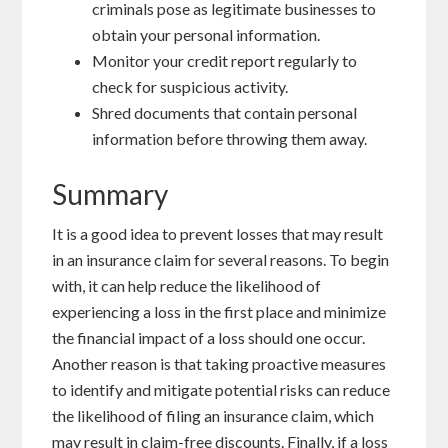
criminals pose as legitimate businesses to
obtain your personal information.
Monitor your credit report regularly to
check for suspicious activity.
Shred documents that contain personal
information before throwing them away.
Summary
It is a good idea to prevent losses that may result
in an insurance claim for several reasons. To begin
with, it can help reduce the likelihood of
experiencing a loss in the first place and minimize
the financial impact of a loss should one occur.
Another reason is that taking proactive measures
to identify and mitigate potential risks can reduce
the likelihood of filing an insurance claim, which
may result in claim-free discounts. Finally, if a loss