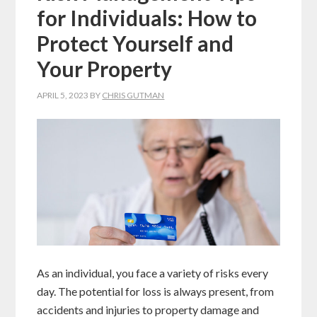
for Individuals: How to
Protect Yourself and
Your Property
APRIL 5, 2023
BY
CHRIS GUTMAN
As an individual, you face a variety of risks every
day. The potential for loss is always present, from
accidents and injuries to property damage and