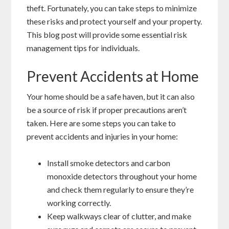
theft. Fortunately, you can take steps to minimize
these risks and protect yourself and your property.
This blog post will provide some essential risk
management tips for individuals.
Prevent Accidents at Home
Your home should be a safe haven, but it can also
be a source of risk if proper precautions aren’t
taken. Here are some steps you can take to
prevent accidents and injuries in your home:
Install smoke detectors and carbon
monoxide detectors throughout your home
and check them regularly to ensure they’re
working correctly.
Keep walkways clear of clutter, and make